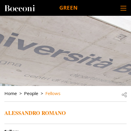
Skip to main content
GREEN
DESK NAVIGATION
BREADCRUMB
Open
Home
People
Fellows
ALESSANDRO ROMANO