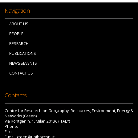
Navigation
ABOUT US
PEOPLE
RESEARCH
PUBLICATIONS
NEWS&EVENTS
CONTACT US
Contacts
Centre for Research on Geography, Resources, Environment, Energy &
Networks (Green)
Via Röntgen n. 1, Milan 20136 (ITALY)
Phone:
Fax:
E-mail:green@unibocconi.it