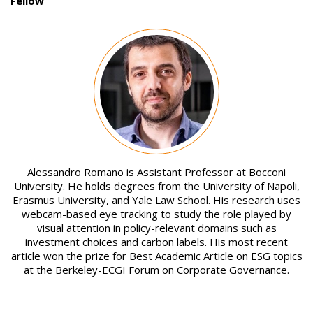
Fellow
Image
Alessandro Romano is Assistant Professor at Bocconi
University. He holds degrees from the University of Napoli,
Erasmus University, and Yale Law School. His research uses
webcam-based eye tracking to study the role played by
visual attention in policy-relevant domains such as
investment choices and carbon labels. His most recent
article won the prize for Best Academic Article on ESG topics
at the Berkeley-ECGI Forum on Corporate Governance.