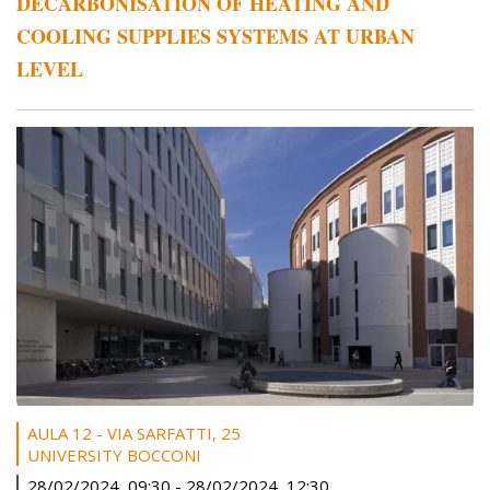
DECARBONISATION OF HEATING AND
COOLING SUPPLIES SYSTEMS AT URBAN
LEVEL
AULA 12 - VIA SARFATTI, 25
UNIVERSITY BOCCONI
28/02/2024, 09:30
-
28/02/2024, 12:30