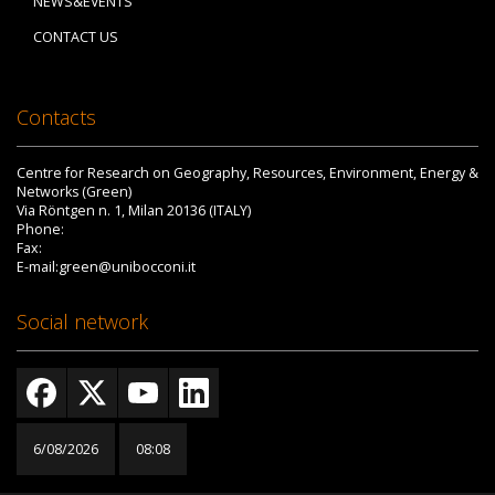
NEWS&EVENTS
CONTACT US
Contacts
Centre for Research on Geography, Resources, Environment, Energy &
Networks (Green)
Via Röntgen n. 1, Milan 20136 (ITALY)
Phone:
Fax:
E-mail:green@unibocconi.it
Social network
6/08/2026
08:08