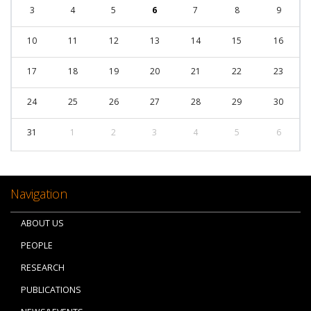
3
4
5
6
7
8
9
10
11
12
13
14
15
16
17
18
19
20
21
22
23
24
25
26
27
28
29
30
31
1
2
3
4
5
6
Navigation
ABOUT US
PEOPLE
RESEARCH
PUBLICATIONS