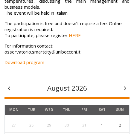
temperatures, discussing the main management and
business models.
The event will be held in Italian.
The participation is free and doesn’t require a fee. Online
registration is required.
To participate, please register
HERE
For information contact:
osservatorio.smartcity@unibocconi.it
Download program
August 2026
MON
TUE
WED
THU
FRI
SAT
SUN
27
28
29
30
31
1
2