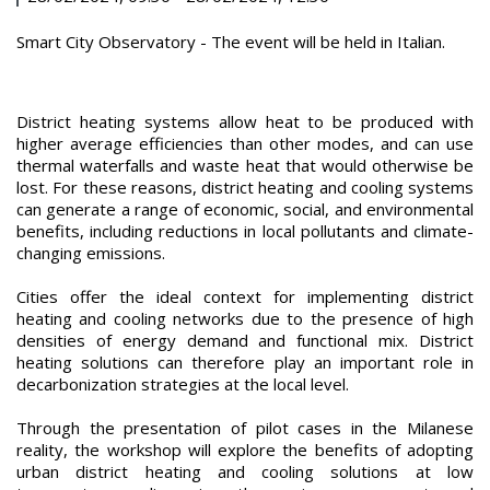
Smart City Observatory - The event will be held in Italian.
District heating systems allow heat to be produced with
higher average efficiencies than other modes, and can use
thermal waterfalls and waste heat that would otherwise be
lost. For these reasons, district heating and cooling systems
can generate a range of economic, social, and environmental
benefits, including reductions in local pollutants and climate-
changing emissions.
Cities offer the ideal context for implementing district
heating and cooling networks due to the presence of high
densities of energy demand and functional mix. District
heating solutions can therefore play an important role in
decarbonization strategies at the local level.
Through the presentation of pilot cases in the Milanese
reality, the workshop will explore the benefits of adopting
urban district heating and cooling solutions at low