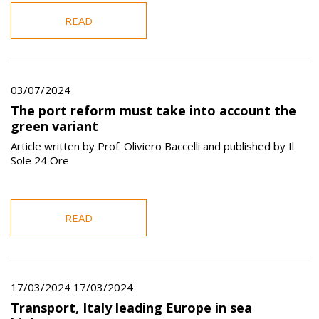
READ
03/07/2024
The port reform must take into account the
green variant
Article written by Prof. Oliviero Baccelli and published by Il
Sole 24 Ore
READ
17/03/2024 17/03/2024
Transport, Italy leading Europe in sea