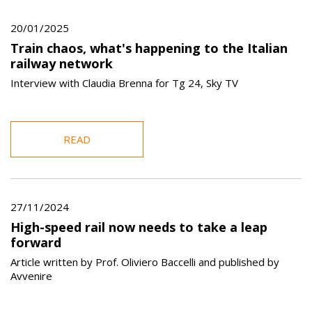
20/01/2025
Train chaos, what's happening to the Italian
railway network
Interview with Claudia Brenna for Tg 24, Sky TV
READ
27/11/2024
High-speed rail now needs to take a leap
forward
Article written by Prof. Oliviero Baccelli and published by
Avvenire