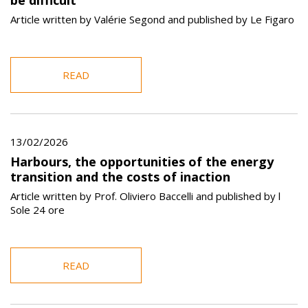
Article written by Valérie Segond and published by Le Figaro
READ
13/02/2026
Harbours, the opportunities of the energy
transition and the costs of inaction
Article written by Prof. Oliviero Baccelli and published by l
Sole 24 ore
READ