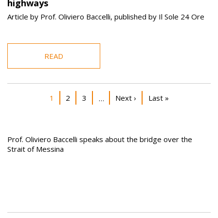
highways
Article by Prof. Oliviero Baccelli, published by Il Sole 24 Ore
READ
Pagination
Current page
Page
Page
Next page
Last page
1
2
3
Next ›
Last »
…
Prof. Oliviero Baccelli speaks about the bridge over the
Strait of Messina