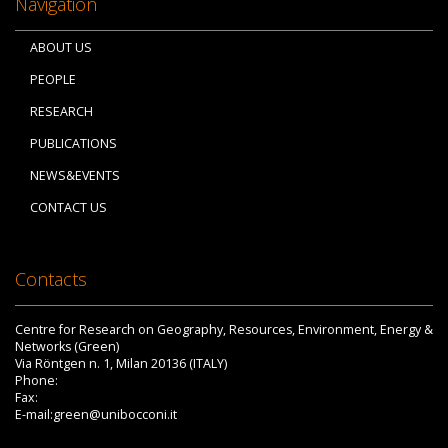
Navigation
ABOUT US
PEOPLE
RESEARCH
PUBLICATIONS
NEWS&EVENTS
CONTACT US
Contacts
Centre for Research on Geography, Resources, Environment, Energy &
Networks (Green)
Via Röntgen n. 1, Milan 20136 (ITALY)
Phone:
Fax:
E-mail:green@unibocconi.it