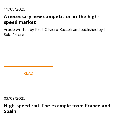
11/09/2025
A necessary new competition in the high-
speed market
Article written by Prof. Oliviero Baccelli and published by l
Sole 24 ore
READ
03/09/2025
High-speed rail. The example from France and
Spain