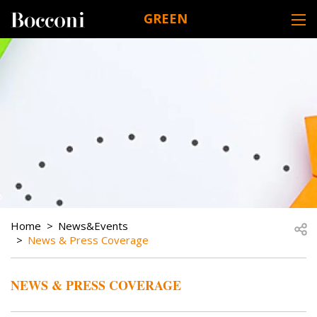
Skip to main content
GREEN
DESK NAVIGATION
BREADCRUMB
Open
Home
News&Events
News & Press Coverage
NEWS & PRESS COVERAGE