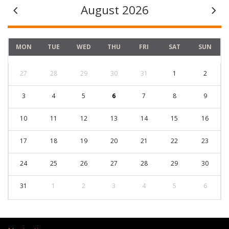
August 2026
MON
TUE
WED
THU
FRI
SAT
SUN
27
28
29
30
31
1
2
3
4
5
6
7
8
9
10
11
12
13
14
15
16
17
18
19
20
21
22
23
24
25
26
27
28
29
30
31
1
2
3
4
5
6