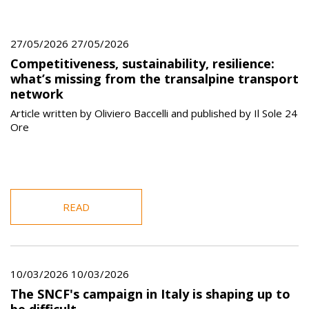
27/05/2026 27/05/2026
Competitiveness, sustainability, resilience:
what’s missing from the transalpine transport
network
Article written by Oliviero Baccelli and published by Il Sole 24
Ore
READ
10/03/2026 10/03/2026
The SNCF's campaign in Italy is shaping up to
be difficult