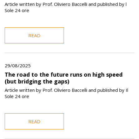
Article written by Prof. Oliviero Baccelli and published by l
Sole 24 ore
READ
29/08/2025
The road to the future runs on high speed
(but bridging the gaps)
Article written by Prof. Oliviero Baccelli and published by Il
Sole 24 ore
READ