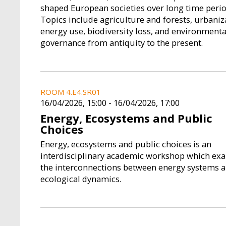
shaped European societies over long time perio
Topics include agriculture and forests, urbaniz
energy use, biodiversity loss, and environmenta
governance from antiquity to the present.
ROOM 4.E4.SR01
16/04/2026, 15:00
-
16/04/2026, 17:00
Energy, Ecosystems and Public
Choices
Energy, ecosystems and public choices is an
interdisciplinary academic workshop which ex
the interconnections between energy systems 
ecological dynamics.