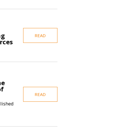
ng
READ
rces
he
of
READ
blished