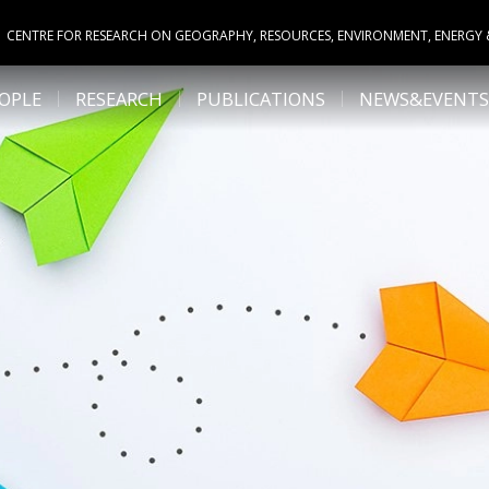
CENTRE FOR RESEARCH ON GEOGRAPHY, RESOURCES, ENVIRONMENT, ENERGY
OPLE
RESEARCH
PUBLICATIONS
NEWS&EVENTS