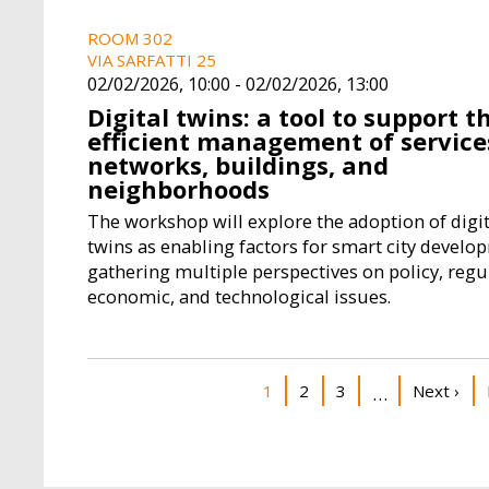
ROOM 302
VIA SARFATTI 25
02/02/2026, 10:00
-
02/02/2026, 13:00
Digital twins: a tool to support t
efficient management of service
networks, buildings, and
neighborhoods
The workshop will explore the adoption of digit
twins as enabling factors for smart city develo
gathering multiple perspectives on policy, regu
economic, and technological issues.
Pagination
Current page
Page
Page
Next pag
1
2
3
Next ›
…