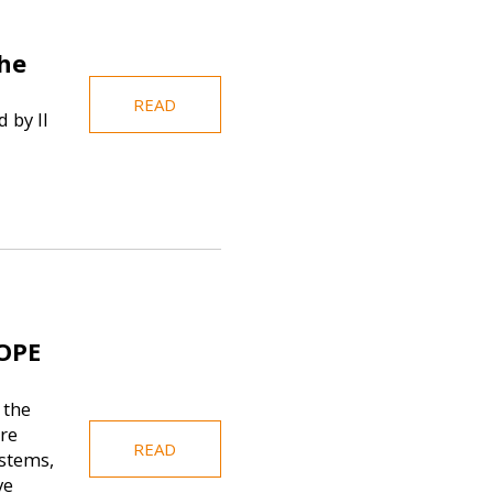
the
READ
 by Il
OPE
 the
re
READ
stems,
ve