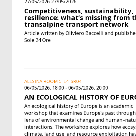
27/05/2026 27/05/2026
Competitiveness, sustainability,
resilience: what’s missing from 
transalpine transport network
Article written by Oliviero Baccelli and published
Sole 24 Ore
ALESINA ROOM 5-E4-SR04
06/05/2026, 18:00
-
06/05/2026, 20:00
AN ECOLOGICAL HISTORY OF EUR
An ecological history of Europe is an academic
workshop that examines Europe’s past through
lens of environmental change and human–natu
interactions. The workshop explores how ecosy
climate, land use, and resource exploitation ha