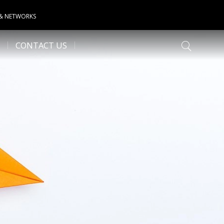
 & NETWORKS
CONTACT US