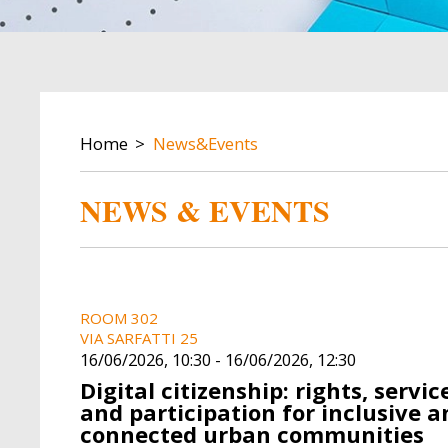
BREADCRUMB
Home
News&Events
NEWS & EVENTS
Image
Image
ROOM 302
VIA SARFATTI 25
16/06/2026, 10:30
-
16/06/2026, 12:30
Digital citizenship: rights, servic
and participation for inclusive a
connected urban communities