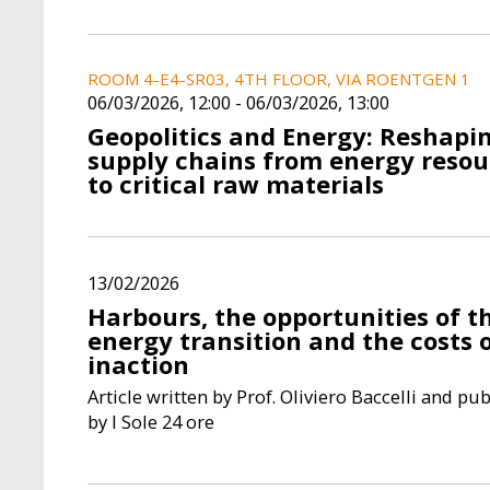
ROOM 4-E4-SR03, 4TH FLOOR, VIA ROENTGEN 1
06/03/2026, 12:00
-
06/03/2026, 13:00
Geopolitics and Energy: Reshapi
supply chains from energy resou
to critical raw materials
13/02/2026
Harbours, the opportunities of t
energy transition and the costs 
inaction
Article written by Prof. Oliviero Baccelli and pu
by l Sole 24 ore