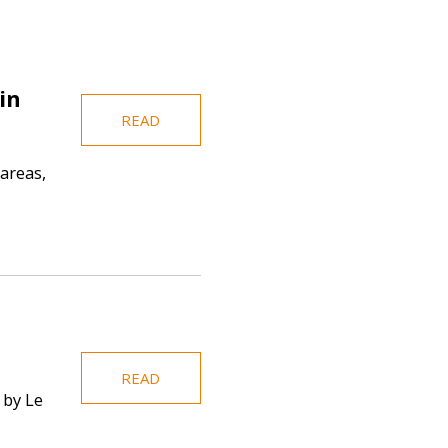
in
READ
areas,
READ
 by Le