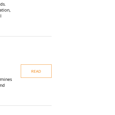
ds.
ation,
l
READ
amines
and