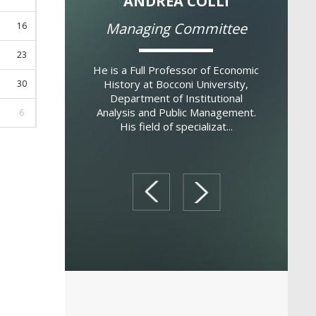
ELE POLO
ANDREA COLLI
ITAL
g Committee
Managing Committee
16
23
ust, 1957. Degree
He is a Full Professor of Economic
Italo Colan
cs from Bocconi
History at Bocconi University,
the GREEN
30
aster of Science in
Department of Institutional
Bocconi U
London School of
Analysis and Public Management.
Professor 
6
hD in Economics,
His field of specializat...
Boccon
Boc...
prev
next