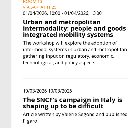
ROOM 13
VIA SARFATTI 25
01/04/2026, 10:00
-
01/04/2026, 13:00
Urban and metropolitan
intermodality: people and goods 
integrated mobility systems
The workshop will explore the adoption of
intermodal systems in urban and metropolitan 
gathering input on regulatory, economic,
technological, and policy aspects.
10/03/2026 10/03/2026
The SNCF's campaign in Italy is
shaping up to be difficult
Article written by Valérie Segond and published
Figaro