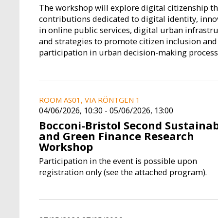
IELA
PIERO STANIG
LUIGI D
The workshop will explore digital citizenship 
Fellow
Managing 
contributions dedicated to digital identity, inn
in online public services, digital urban infrastr
and strategies to promote citizen inclusion and
n Academic
Piero Stanig is an Associate
Born on 11 Nove
participation in urban decision-making process
Bocconi and a
Professor of Political Science in
has a Degree in E
earch Fellow
the Department of Social and
Politecnico di M
nternational
Political Sciences at Bocconi
Senior Research F
s ...
University and a Resear...
where he coord
ROOM AS01, VIA RÖNTGEN 1
04/06/2026, 10:30
-
05/06/2026, 13:00
Bocconi-Bristol Second Sustainab
and Green Finance Research
Workshop
Participation in the event is possible upon
registration only (see the attached program).