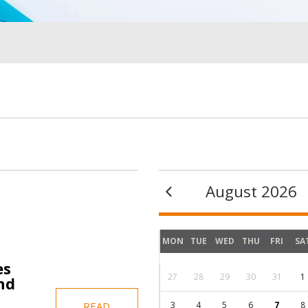
Image
Image
August 2026
MON
TUE
WED
THU
FRI
SA
es
27
28
29
30
31
1
nd
3
4
5
6
7
8
READ