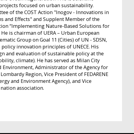
projects focused on urban sustainability.
 of the COST Action "Inogov - Innovations in
ns and Effects" and Supplent Member of the
on “Implementing Nature-Based Solutions for
”. He is chairman of UERA – Urban European
ematic Group on Goal 11 (Cities) of UN - SDSN,
policy innovation principles of UNECE. His
gn and evaluation of sustainable policy at the
ility, climate). He has served as Milan City
d Environment, Administrator of the Agency for
f Lombardy Region, Vice President of FEDARENE
ergy and Environment Agency), and Vice
ination association.