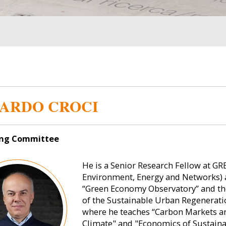
ARDO CROCI
ng Committee
He is a Senior Research Fellow at GR
Environment, Energy and Networks) a
“Green Economy Observatory” and the 
of the Sustainable Urban Regeneratio
where he teaches “Carbon Markets 
Climate" and "Economics of Sustainab