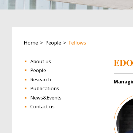
BREADCRUMB
Home
People
Fellows
EDO
About us
People
Research
Managi
Publications
Image
News&Events
Contact us