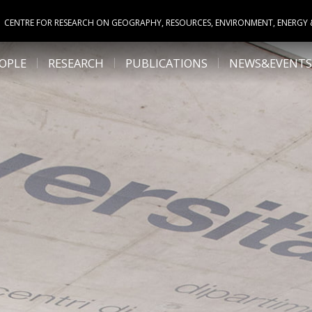
CENTRE FOR RESEARCH ON GEOGRAPHY, RESOURCES, ENVIRONMENT, ENERGY
OPLE
RESEARCH
PUBLICATIONS
NEWS&EVENTS