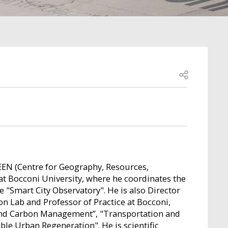
Open share
EEN (Centre for Geography, Resources,
t Bocconi University, where he coordinates the
"Smart City Observatory". He is also Director
n Lab and Professor of Practice at Bocconi,
and Carbon Management”, "Transportation and
le Urban Regeneration". He is scientific