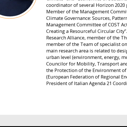
coordinator of several Horizon 2020 
Member of the Management Committee
Climate Governance: Sources, Patter
Management Committee of COST Acti
Creating a Resourceful Circular City
Research Alliance, member of the Th
member of the Team of specialist on 
main research area is related to desi
urban level (environment, energy, mob
Councilor for Mobility, Transport an
the Protection of the Environment o
(European Federation of Regional En
President of Italian Agenda 21 Coord