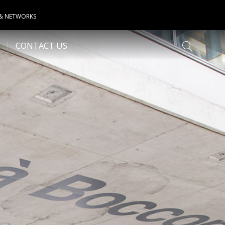
 & NETWORKS
CONTACT US