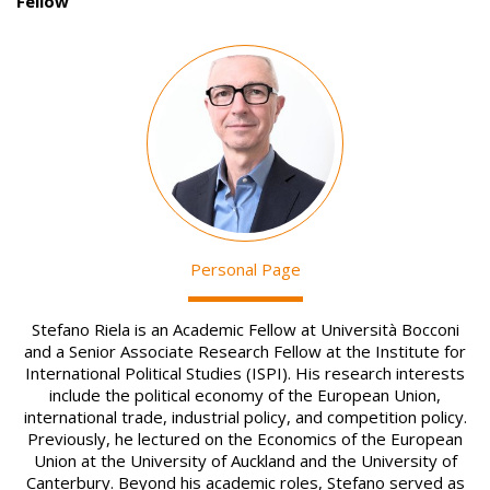
Fellow
Image
Personal Page
Stefano Riela is an Academic Fellow at Università Bocconi
and a Senior Associate Research Fellow at the Institute for
International Political Studies (ISPI). His research interests
include the political economy of the European Union,
international trade, industrial policy, and competition policy.
Previously, he lectured on the Economics of the European
Union at the University of Auckland and the University of
Canterbury. Beyond his academic roles, Stefano served as