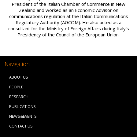
President of the Italian Chamber of Commerce in New
Zealand and worked as an Economic Advisor on
communications regulation at the Italian Communications
Regulatory Authority (AGCOM). He also acted as a
consultant for the Ministry of Foreign Affairs during Italy’s
Presidency of the Council of the European Union.
Navigation
ABOUT US
PEOPLE
RESEARCH
PUBLICATIONS
NEWS&EVENTS
CONTACT US