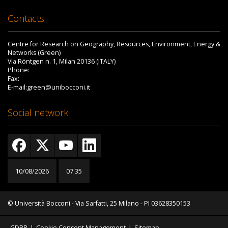
Contacts
Centre for Research on Geography, Resources, Environment, Energy &
Networks (Green)
Via Röntgen n. 1, Milan 20136 (ITALY)
Phone:
Fax:
E-mail:green@unibocconi.it
Social network
10/08/2026
07:35
© Università Bocconi - Via Sarfatti, 25 Milano - PI 03628350153
GDPR
|
Cookie Consent Management
|
Sitemap