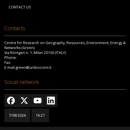
CONTACT US
Contacts
Centre for Research on Geography, Resources, Environment, Energy &
Networks (Green)
Via Röntgen n. 1, Milan 20136 (ITALY)
Phone:
Fax:
E-mail:green@unibocconi.it
Social network
7/08/2026
16:27