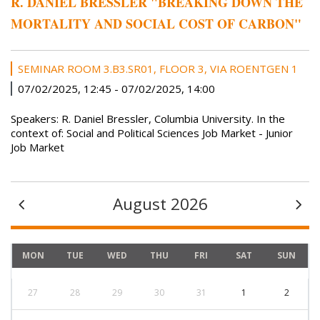
R. DANIEL BRESSLER "BREAKING DOWN THE
MORTALITY AND SOCIAL COST OF CARBON"
SEMINAR ROOM 3.B3.SR01, FLOOR 3, VIA ROENTGEN 1
07/02/2025, 12:45
-
07/02/2025, 14:00
Speakers: R. Daniel Bressler, Columbia University. In the
context of: Social and Political Sciences Job Market - Junior
Job Market
August 2026
MON
TUE
WED
THU
FRI
SAT
SUN
27
28
29
30
31
1
2