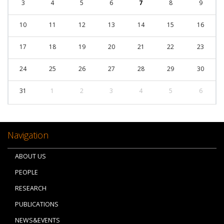
3
4
5
6
7
8
9
10
11
12
13
14
15
16
17
18
19
20
21
22
23
24
25
26
27
28
29
30
31
1
2
3
4
5
6
Navigation
ABOUT US
PEOPLE
RESEARCH
PUBLICATIONS
NEWS&EVENTS