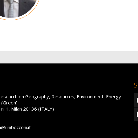
S
Research on Geography, Resources, Environment, Energy
 (Green)
 n. 1, Milan 20136 (ITALY)
n@unibocconi.it