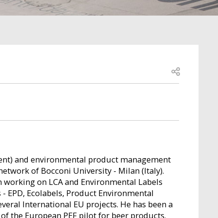
Open share
sment) and environmental product management
network of Bocconi University - Milan (Italy).
n working on LCA and Environmental Labels
 - EPD, Ecolabels, Product Environmental
several International EU projects. He has been a
of the European PEF pilot for beer products.