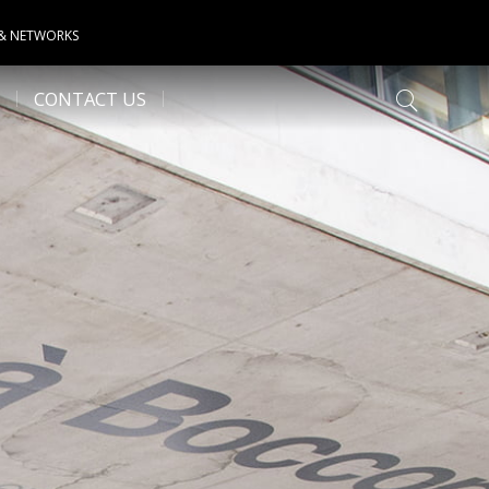
 & NETWORKS
CONTACT US