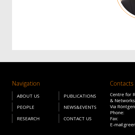
Navigation
Contacts
Centre for 
ABOUT US
PUBLICATIONS
& Networks
Via Röntgen
PEOPLE
NEWS&EVENTS
Phone:
RESEARCH
CONTACT US
Fax:
E-mail:gree