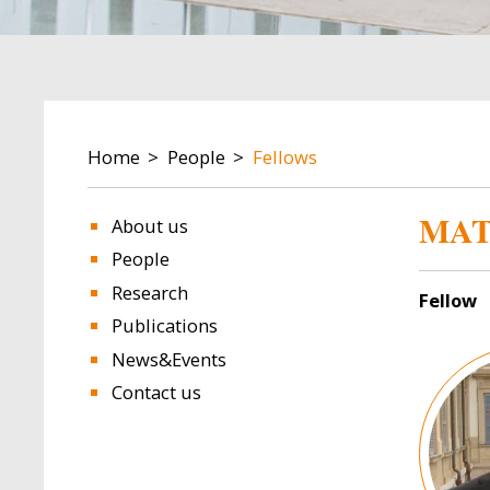
BREADCRUMB
Home
People
Fellows
MAT
About us
People
Research
Fellow
Publications
Image
News&Events
Contact us