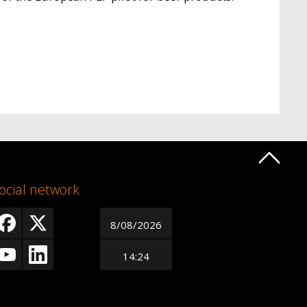
ocial network
8/08/2026
14:24