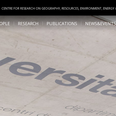
CENTRE FOR RESEARCH ON GEOGRAPHY, RESOURCES, ENVIRONMENT, ENERGY
OPLE
RESEARCH
PUBLICATIONS
NEWS&EVENTS