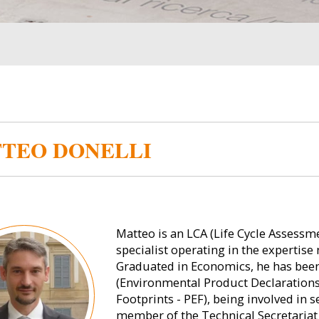
TEO DONELLI
Matteo is an LCA (Life Cycle Asses
specialist operating in the expertise 
Graduated in Economics, he has bee
(Environmental Product Declarations
Footprints - PEF), being involved in 
member of the Technical Secretariat 