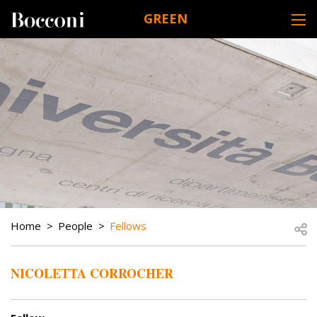
Skip to main content
GREEN
DESK NAVIGATION
BREADCRUMB
Open
Home
People
Fellows
NICOLETTA CORROCHER