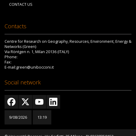
CONTACT US
Contacts
Centre for Research on Geography, Resources, Environment, Energy &
Networks (Green)
Via Röntgen n. 1, Milan 20136 (ITALY)
Phone:
Fax:
E-mail:green@unibocconi.it
Social network
9/08/2026
13:19