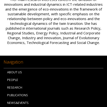
innovations and industrial dynamics in ICT-related industries
and the emergence of eco-innovations in the framework of
sustainable development, with specific emphasis on the
relationship between policy and eco-innovations and the
technological dynamics of the twin transition. She has
published in international journals such as Research Policy,
Regional Studies, Energy Policy, Industrial and Corporate
Change, Industry and Innovation, Journal of Evolutionary
Economics, Technological Forecasting and Social Change.
Navigation
ABOUT US
PEOPLE
RESEARCH
PUBLICATIONS
NEWS&EVENTS