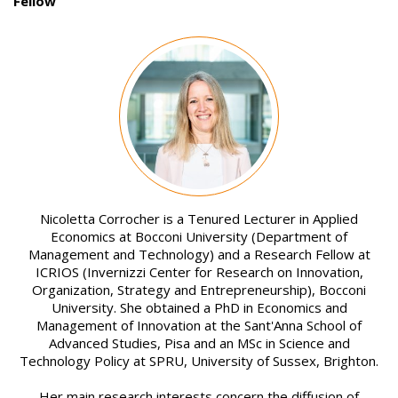
Fellow
Image
Nicoletta Corrocher is a Tenured Lecturer in Applied
Economics at Bocconi University (Department of
Management and Technology) and a Research Fellow at
ICRIOS (Invernizzi Center for Research on Innovation,
Organization, Strategy and Entrepreneurship), Bocconi
University. She obtained a PhD in Economics and
Management of Innovation at the Sant'Anna School of
Advanced Studies, Pisa and an MSc in Science and
Technology Policy at SPRU, University of Sussex, Brighton.
Her main research interests concern the diffusion of