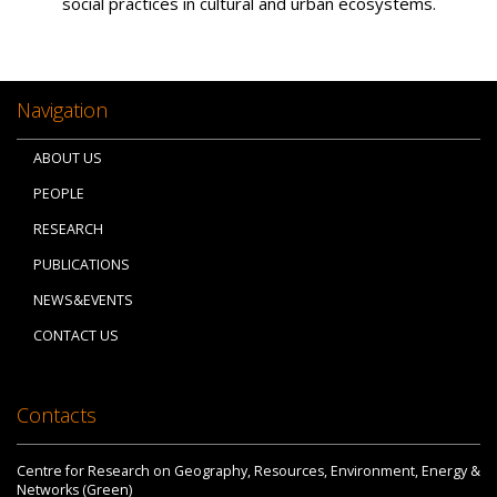
social practices in cultural and urban ecosystems.
Navigation
ABOUT US
PEOPLE
RESEARCH
PUBLICATIONS
NEWS&EVENTS
CONTACT US
Contacts
Centre for Research on Geography, Resources, Environment, Energy &
Networks (Green)