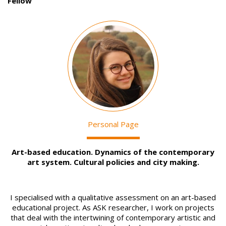
Fellow
Image
Personal Page
Art-based education. Dynamics of the contemporary
art system. Cultural policies and city making.
I specialised with a qualitative assessment on an art-based
educational project. As ASK researcher, I work on projects
that deal with the intertwining of contemporary artistic and