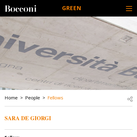
Skip to main content
GREEN
DESK NAVIGATION
BREADCRUMB
Open
Home
People
Fellows
SARA DE GIORGI