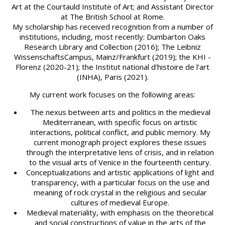
Art at the Courtauld Institute of Art; and Assistant Director
at The British School at Rome.
My scholarship has received recognition from a number of
institutions, including, most recently: Dumbarton Oaks
Research Library and Collection (2016); The Leibniz
WissenschaftsCampus, Mainz/Frankfurt (2019); the KHI -
Florenz (2020-21); the Institut national d’histoire de l’art
(INHA), Paris (2021).
My current work focuses on the following areas:
The nexus between arts and politics in the medieval
Mediterranean, with specific focus on artistic
interactions, political conflict, and public memory. My
current monograph project explores these issues
through the interpretative lens of crisis, and in relation
to the visual arts of Venice in the fourteenth century.
Conceptualizations and artistic applications of light and
transparency, with a particular focus on the use and
meaning of rock crystal in the religious and secular
cultures of medieval Europe.
Medieval materiality, with emphasis on the theoretical
and social constructions of value in the arts of the