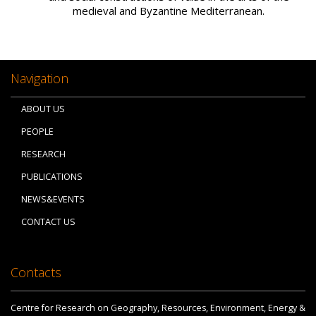
medieval and Byzantine Mediterranean.
Navigation
ABOUT US
PEOPLE
RESEARCH
PUBLICATIONS
NEWS&EVENTS
CONTACT US
Contacts
Centre for Research on Geography, Resources, Environment, Energy &