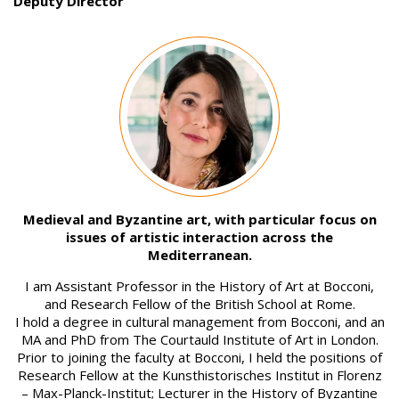
Deputy Director
Image
Medieval and Byzantine art, with particular focus on
issues of artistic interaction across the
Mediterranean.
I am Assistant Professor in the History of Art at Bocconi,
and Research Fellow of the British School at Rome.
I hold a degree in cultural management from Bocconi, and an
MA and PhD from The Courtauld Institute of Art in London.
Prior to joining the faculty at Bocconi, I held the positions of
Research Fellow at the Kunsthistorisches Institut in Florenz
– Max-Planck-Institut; Lecturer in the History of Byzantine