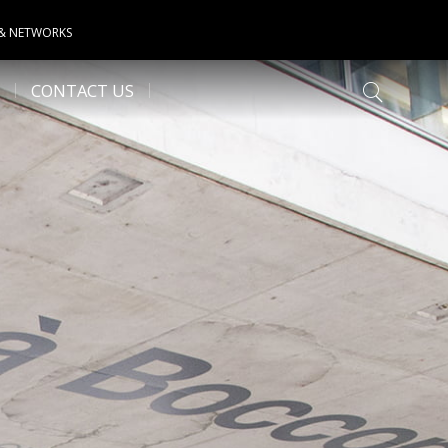
 & NETWORKS
CONTACT US