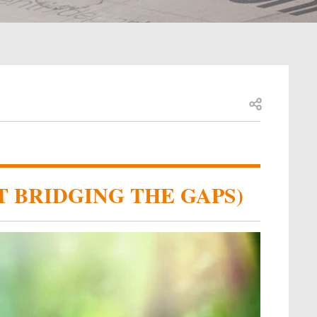
Open share
T BRIDGING THE GAPS)