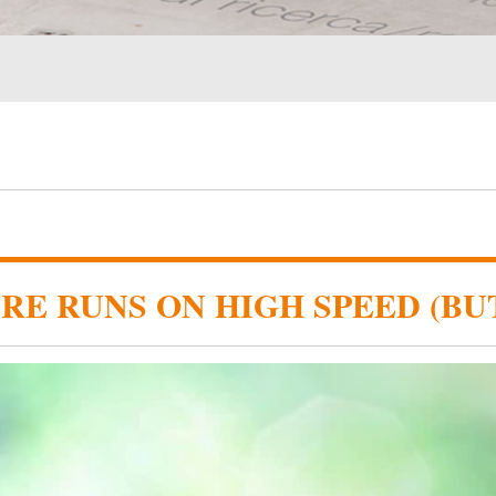
RE RUNS ON HIGH SPEED (BU