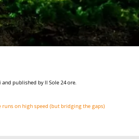
i and published by Il Sole 24 ore.
e runs on high speed (but bridging the gaps)