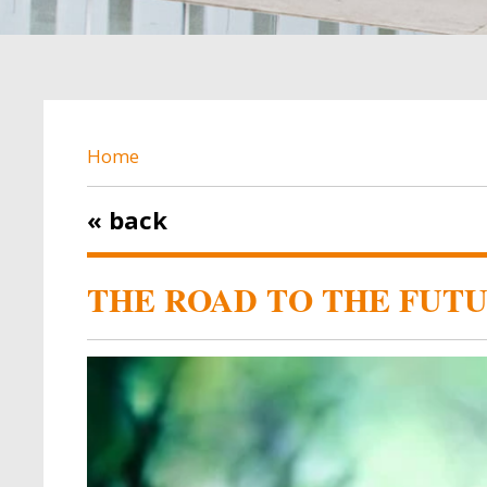
BREADCRUMB
Home
« back
THE ROAD TO THE FUTU