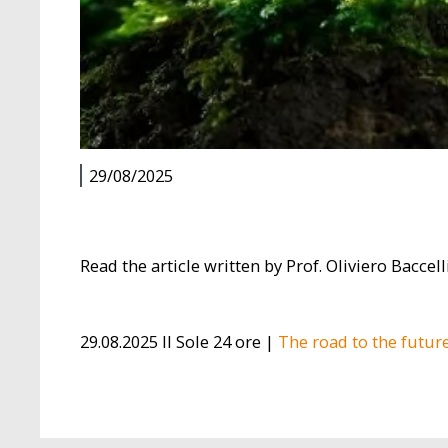
29/08/2025
Read the article written by Prof. Oliviero Baccell
29.08.2025 Il Sole 24 ore |
The road to the futur