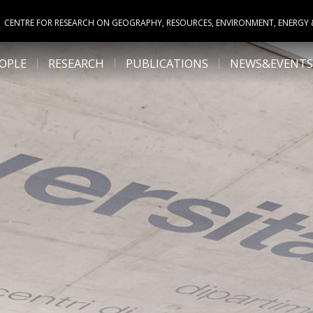
CENTRE FOR RESEARCH ON GEOGRAPHY, RESOURCES, ENVIRONMENT, ENERGY
OPLE
RESEARCH
PUBLICATIONS
NEWS&EVENTS