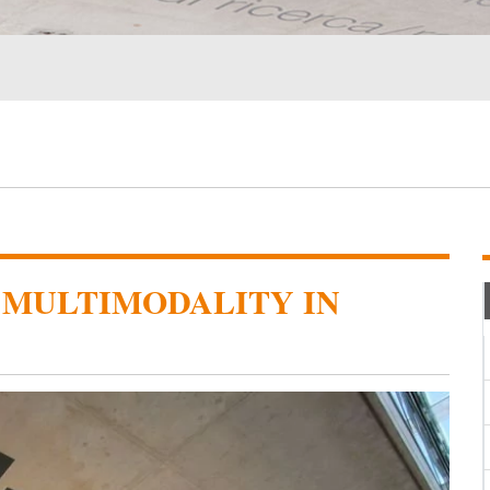
 MULTIMODALITY IN