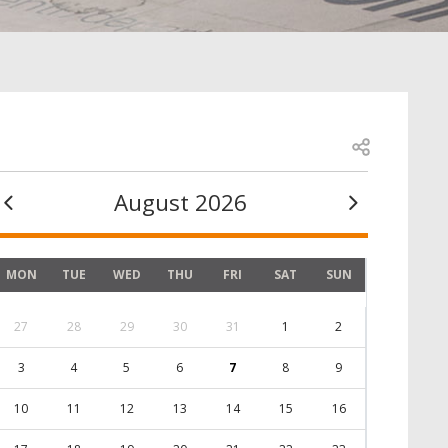
Open share
August 2026
MON
TUE
WED
THU
FRI
SAT
SUN
27
28
29
30
31
1
2
3
4
5
6
7
8
9
10
11
12
13
14
15
16