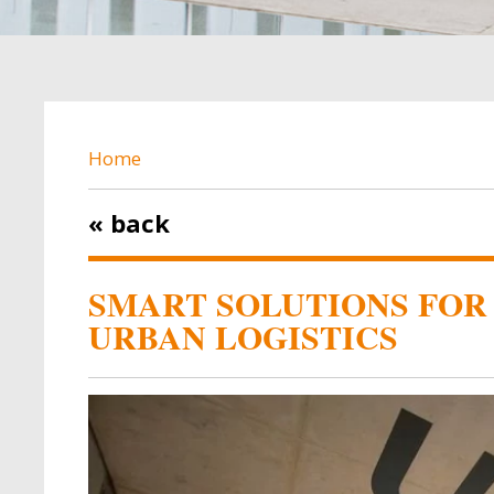
BREADCRUMB
Home
« back
SMART SOLUTIONS FOR
URBAN LOGISTICS