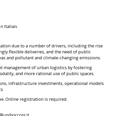
n Italian.
tion due to a number of drivers, including the rise
y flexible deliveries, and the need of public
eas and pollutant and climate-changing emissions.
ent management of urban logistics by fostering
ality, and more rational use of public spaces.
ons, infrastructure investments, operational models
s.
ee. Online registration is required.
y@unibocconi.it