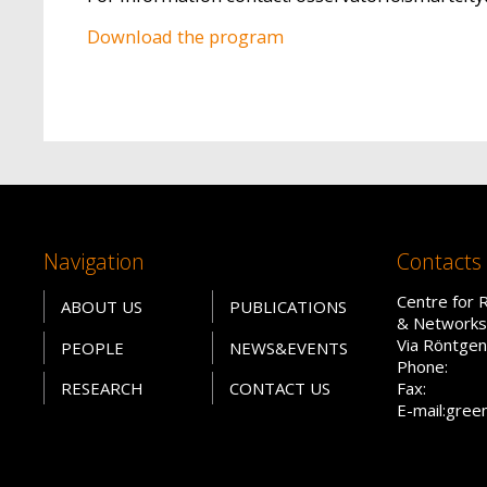
Download the program
Navigation
Contacts
Centre for 
ABOUT US
PUBLICATIONS
& Networks
Via Röntgen
PEOPLE
NEWS&EVENTS
Phone:
RESEARCH
CONTACT US
Fax:
E-mail:gree