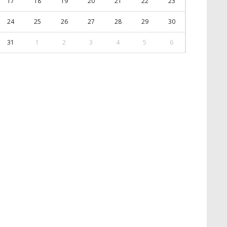
17
18
19
20
21
22
23
24
25
26
27
28
29
30
31
1
2
3
4
5
6