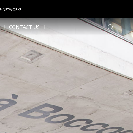
 & NETWORKS
CONTACT US