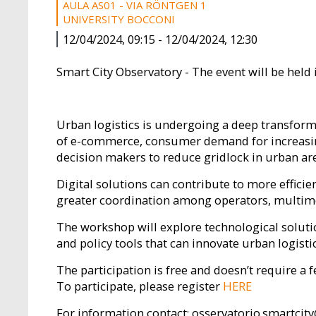
AULA AS01 - VIA RÖNTGEN 1
UNIVERSITY BOCCONI
12/04/2024, 09:15
-
12/04/2024, 12:30
Smart City Observatory - The event will be held i
Urban logistics is undergoing a deep transforma
of e-commerce, consumer demand for increasingl
decision makers to reduce gridlock in urban ar
Digital solutions can contribute to more effici
greater coordination among operators, multimod
The workshop will explore technological soluti
and policy tools that can innovate urban logistic
The participation is free and doesn’t require a f
To participate, please register
HERE
For information contact: osservatorio.smartcit