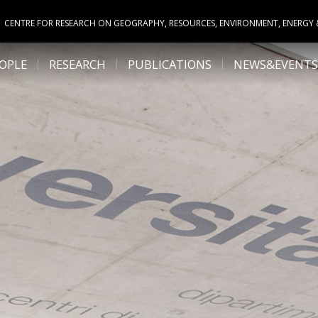
CENTRE FOR RESEARCH ON GEOGRAPHY, RESOURCES, ENVIRONMENT, ENERGY
OPLE
RESEARCH
PUBLICATIONS
NEWS&EVENTS