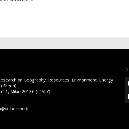
S
Research on Geography, Resources, Environment, Energy
 (Green)
 n. 1, Milan 20136 (ITALY)
n@unibocconi.it