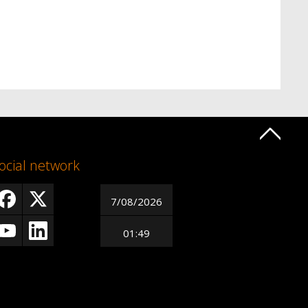
ocial network
7/08/2026
01:49