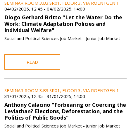
SEMINAR ROOM 3.B3.SR01, FLOOR 3, VIA ROENTGEN 1
04/02/2025, 12:45
-
04/02/2025, 14:00
Diogo Gerhard Britto "Let the Water Do the
Work: Climate Adaptation Policies and
Individual Welfare"
Social and Political Sciences Job Market - Junior Job Market
READ
SEMINAR ROOM 3.B3.SR01, FLOOR 3, VIA ROENTGEN 1
31/01/2025, 12:45
-
31/01/2025, 14:00
Anthony Calacino "Forbearing or Coercing the
Leviathan? Elections, Deforestation, and the
Politics of Public Goods"
Social and Political Sciences Job Market - Junior Job Market