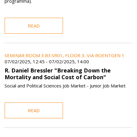
programma).
READ
SEMINAR ROOM 3.B3.SR01, FLOOR 3, VIA ROENTGEN 1
07/02/2025, 12:45
-
07/02/2025, 14:00
R. Daniel Bressler "Breaking Down the
Mortality and Social Cost of Carbon"
Social and Political Sciences Job Market - Junior Job Market
READ