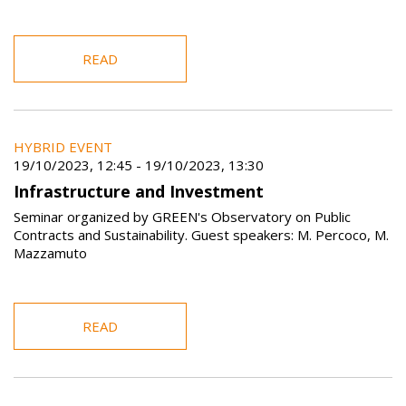
READ
HYBRID EVENT
19/10/2023, 12:45
-
19/10/2023, 13:30
Infrastructure and Investment
Seminar organized by GREEN's Observatory on Public
Contracts and Sustainability. Guest speakers: M. Percoco, M.
Mazzamuto
READ