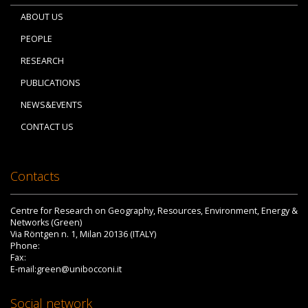
ABOUT US
PEOPLE
RESEARCH
PUBLICATIONS
NEWS&EVENTS
CONTACT US
Contacts
Centre for Research on Geography, Resources, Environment, Energy &
Networks (Green)
Via Röntgen n. 1, Milan 20136 (ITALY)
Phone:
Fax:
E-mail:green@unibocconi.it
Social network