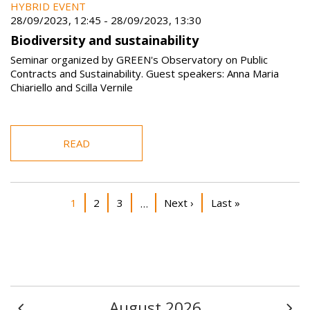
HYBRID EVENT
28/09/2023, 12:45
-
28/09/2023, 13:30
Biodiversity and sustainability
Seminar organized by GREEN's Observatory on Public
Contracts and Sustainability. Guest speakers: Anna Maria
Chiariello and Scilla Vernile
READ
Pagination
Current page
Page
Page
Next page
Last page
1
2
3
Next ›
Last »
…
August 2026