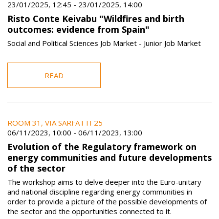
23/01/2025, 12:45
-
23/01/2025, 14:00
Risto Conte Keivabu "Wildfires and birth
outcomes: evidence from Spain"
Social and Political Sciences Job Market - Junior Job Market
READ
ROOM 31, VIA SARFATTI 25
06/11/2023, 10:00
-
06/11/2023, 13:00
Evolution of the Regulatory framework on
energy communities and future developments
of the sector
The workshop aims to delve deeper into the Euro-unitary
and national discipline regarding energy communities in
order to provide a picture of the possible developments of
the sector and the opportunities connected to it.